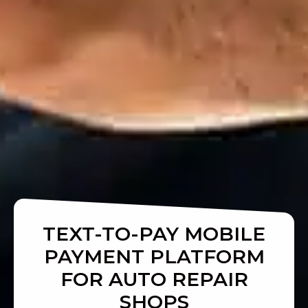
TEXT-TO-PAY MOBILE
PAYMENT PLATFORM
FOR AUTO REPAIR
SHOPS