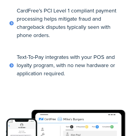
CardFree’s PCI Level 1 compliant payment
processing helps mitigate fraud and
chargeback disputes typically seen with
phone orders.
Text-To-Pay integrates with your POS and
loyalty program, with no new hardware or
application required.