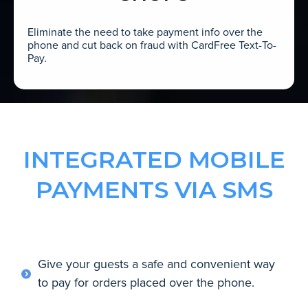
Eliminate the need to take payment info over the
phone and cut back on fraud with CardFree Text-To-
Pay.
INTEGRATED MOBILE
PAYMENTS VIA SMS
Give your guests a safe and convenient way
to pay for orders placed over the phone.