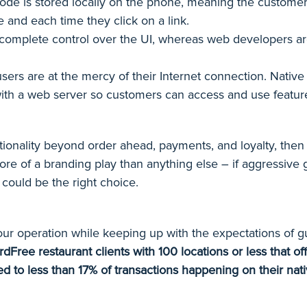
ode is stored locally on the phone, meaning the customer 
e and each time they click on a link.
omplete control over the UI, whereas web developers are 
ers are at the mercy of their Internet connection. Native 
ith a web server so customers can access and use features
unctionality beyond order ahead, payments, and loyalty, the
ore of a branding play than anything else – if aggressive 
 could be the right choice.
our operation while keeping up with the expectations of g
rdFree restaurant clients with 100 locations or less that 
ed to less than 17% of transactions happening on their na