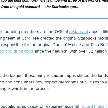
 app the best solution? The team behind three of the world’s mo
n from the gold standard — the Starbucks app… 
, our founding members are the OGs of
restaurant
apps – lik
ding team at CardFree created the original Starbucks Mob
 responsible for the original Dunkin’ Mobile and Taco Bel
ood and drink apps
since their launch, with over 32 million 
the league, those early restaurant apps shifted the landsc
ce and consumers now expect merchants of all sizes to en
ing rewards in the process.
ectations, as usage of restaurant apps hit
record highs i