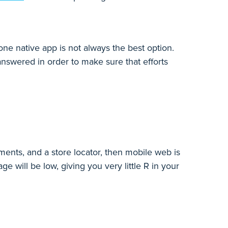
one native app is not always the best option.
nswered in order to make sure that efforts
ments, and a store locator, then mobile web is
ge will be low, giving you very little R in your