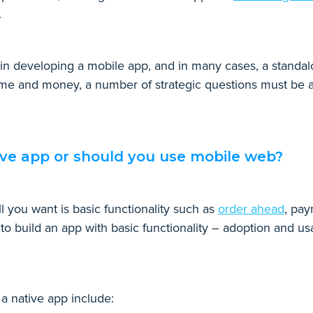
r.
r in developing a mobile app, and in many cases, a standal
time and money, a number of strategic questions must be a
ive app or should you use mobile web?
ll you want is basic functionality such as
order ahead
, pay
 to build an app with basic functionality – adoption and usa
a native app include: