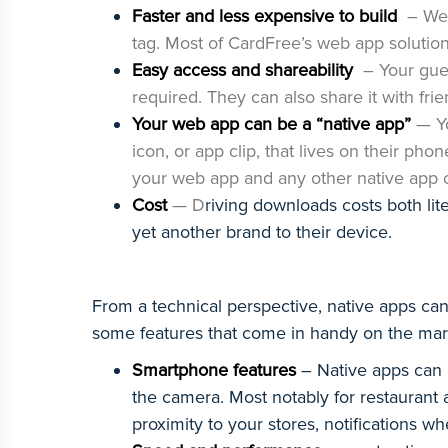
Faster and less expensive to build
– Web
tag. Most of CardFree’s web app solutio
Easy access and shareability
– Your gue
required. They can also share it with fr
Your web app can be a “native app”
— Y
icon, or app clip, that lives on their ph
your web app and any other native app 
Cost
— D
riving downloads costs both lite
yet another brand to their device.
From a technical perspective, native apps c
some features that come in handy on the mark
Smartphone features
– Native apps can l
the camera. Most notably for restaurant
proximity to your stores, notifications wh