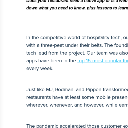
Does your restaurant need a native app or is a web
down what you need to know, plus lessons to lear
In the competitive world of hospitality tech
with a three-peat under their belts. The foun
tech lead from the project. Our team was also
apps have been in the
top 15 most popular f
every week.
Just like MJ, Rodman, and Pippen transformed 
restaurants have at least some mobile presen
wherever, whenever, and however, while earn
The pandemic accelerated those customer exp