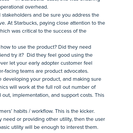
operational overhead.
ll stakeholders and be sure you address the
. At Starbucks, paying close attention to the
ich was critical to the success of the
 how to use the product? Did they need
end try it? Did they feel good using the
ver let your early adopter customer feel
r-facing teams are product advocates.
ile developing your product, and making sure
cs will work at the full roll out number of
l out, implementation, and support costs. This
ers’ habits / workflow. This is the kicker.
y need or providing other utility, then the user
basic utility will be enough to interest them.