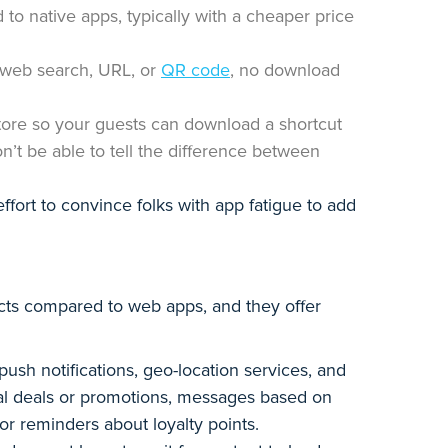
to native apps, typically with a cheaper price
 web search, URL, or
QR code
, no download
tore so your guests can download a shortcut
on’t be able to tell the difference between
effort to convince folks with app fatigue to add
cts compared to web apps, and they offer
ush notifications, geo-location services, and
ial deals or promotions, messages based on
, or reminders about loyalty points.