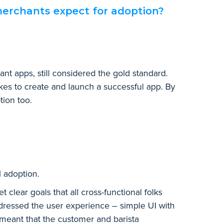
erchants expect for adoption?
t apps, still considered the gold standard.
kes to create and launch a successful app. By
tion too.
l adoption.
clear goals that all cross-functional folks
dressed the user experience – simple UI with
 meant that the customer and barista