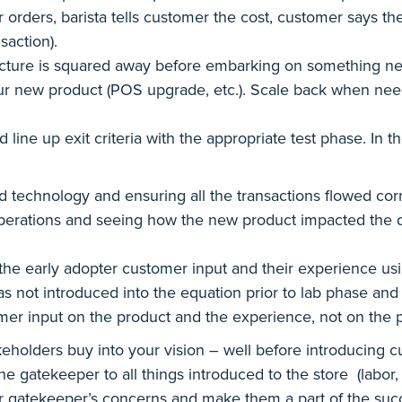
rders, barista tells customer the cost, customer says they 
nsaction).
cture is squared away before embarking on something new.
ur new product (POS upgrade, etc.). Scale back when neede
 line up exit criteria with the appropriate test phase. In 
technology and ensuring all the transactions flowed corr
erations and seeing how the new product impacted the da
e early adopter customer input and their experience using 
was not introduced into the equation prior to lab phase an
omer input on the product and the experience, not on the 
holders buy into your vision – well before introducing c
 gatekeeper to all things introduced to the store (labor, 
 gatekeeper’s concerns and make them a part of the succe