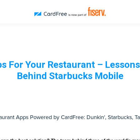
ps For Your Restaurant – Lessons
Behind Starbucks Mobile