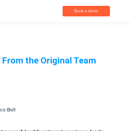
Book a demo
 From the Original Team