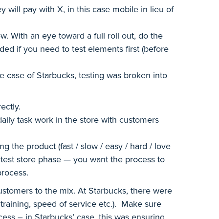
will pay with X, in this case mobile in lieu of
 With an eye toward a full roll out, do the
d if you need to test elements first (before
the case of Starbucks, testing was broken into
ectly.
ily task work in the store with customers
the product (fast / slow / easy / hard / love
d test store phase — you want the process to
process.
ustomers to the mix. At Starbucks, there were
training, speed of service etc.). Make sure
ss – in Starbucks’ case, this was ensuring