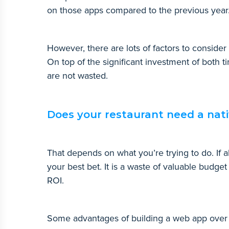
on those apps compared to the previous yea
However, there are lots of factors to conside
On top of the significant investment of both 
are not wasted.
Does your restaurant need a nat
That depends on what you’re trying to do. If a
your best bet. It is a waste of valuable budget
ROI.
Some advantages of building a web app over 