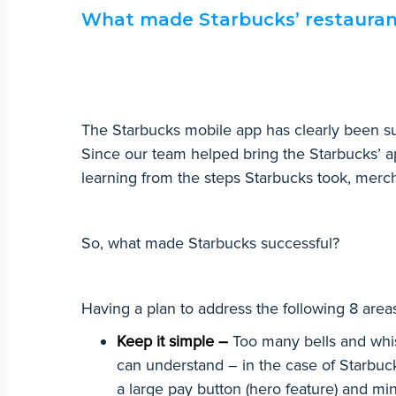
What made Starbucks’ restaurant
The Starbucks mobile app has clearly been su
Since our team helped bring the Starbucks’ a
learning from the steps Starbucks took, merch
So, what made Starbucks successful?
Having a plan to address the following 8 areas
Keep it simple –
Too many bells and whist
can understand – in the case of Starbuc
a large pay button (hero feature) and m