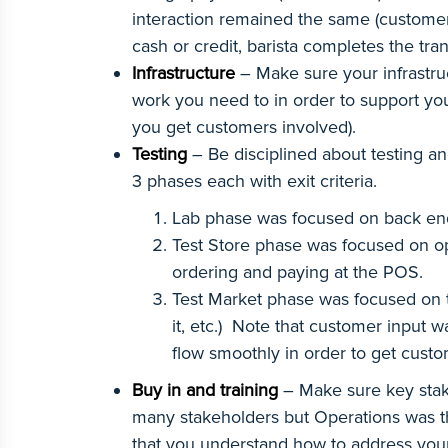
interaction remained the same (customer o
cash or credit, barista completes the tra
Infrastructure
– Make sure your infrastru
work you need to in order to support yo
you get customers involved).
Testing
– Be disciplined about testing and
3 phases each with exit criteria.
Lab phase was focused on back end 
Test Store phase was focused on op
ordering and paying at the POS.
Test Market phase was focused on th
it, etc.) Note that customer input 
flow smoothly in order to get cust
Buy in and training
– Make sure key stake
many stakeholders but Operations was the
that you understand how to address your