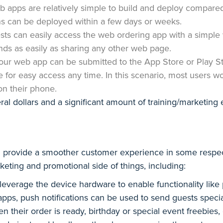
 apps are relatively simple to build and deploy compared 
ns can be deployed within a few days or weeks.
sts can easily access the web ordering app with a simple
iends as easily as sharing any other web page.
our web app can be submitted to the App Store or Play S
one for easy access any time. In this scenario, most users w
on their phone.
ral dollars and a significant amount of training/marketing 
an provide a smoother customer experience in some respe
eting and promotional side of things, including:
everage the device hardware to enable functionality like p
 apps, push notifications can be used to send guests spec
en their order is ready, birthday or special event freebies