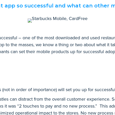
 app so successful and what can other m
ccessful – one of the most downloaded and used restauran
pp to the masses, we know a thing or two about what it ta
ants can set their mobile products up for successful adop
 (not in order of importance) will set you up for successfu
les can distract from the overall customer experience. Set 
ks it was “2 touches to pay and no new process.” This ad
inimized operational impact to the stores. No new process