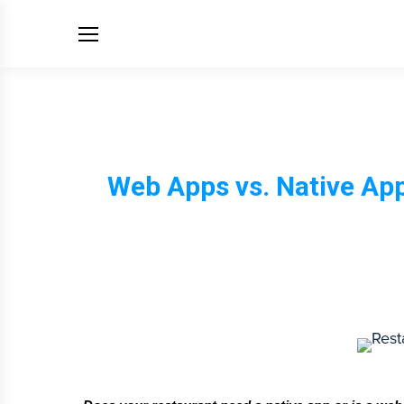
Web Apps vs. Native Ap