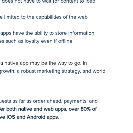
does not have to wait for content to load
limited to the capabilities of the web
apps have the ability to store information
 such as loyalty even if offline.
n a native app may be the way to go. In
growth, a robust marketing strategy, and world
uests as far as order ahead, payments, and
offer both native and web apps, over 80% of
tive iOS and Android apps.