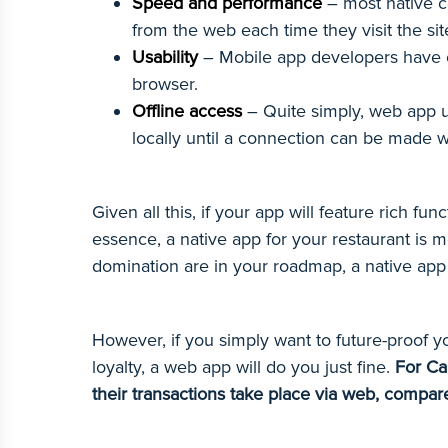
Speed and performance
– most native c
from the web each time they visit the sit
Usability
– Mobile app developers have c
browser.
Offline access
– Quite simply, web app us
locally until a connection can be made w
Given all this, if your app will feature rich f
essence, a native app for your restaurant is m
domination are in your roadmap, a native app
However, if you simply want to future-proof y
loyalty, a web app will do you just fine.
For Ca
their transactions take place via web, compar