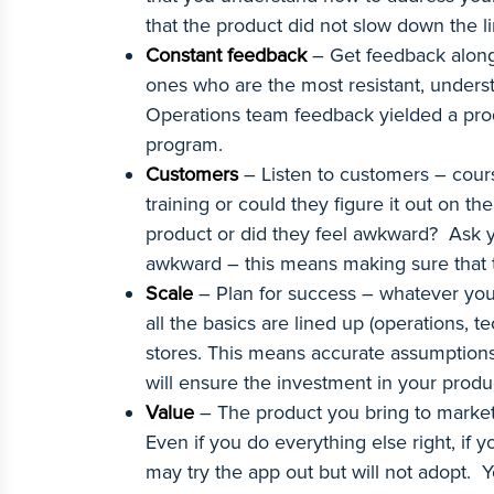
that the product did not slow down the l
Constant feedback
– Get feedback along 
ones who are the most resistant, underst
Operations team feedback yielded a produ
program.
Customers
– Listen to customers – cou
training or could they figure it out on 
product or did they feel awkward? Ask y
awkward – this means making sure that 
Scale
– Plan for success – whatever you 
all the basics are lined up (operations, 
stores. This means accurate assumptions 
will ensure the investment in your produc
Value
– The product you bring to market m
Even if you do everything else right, if y
may try the app out but will not adopt. Yo