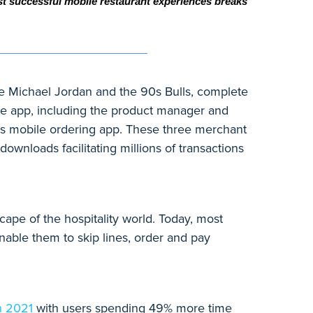
st successful mobile restaurant experiences breaks 
e Michael Jordan and the 90s Bulls, complete
ile app, including the product manager and
l’s mobile ordering app. These three merchant
downloads facilitating millions of transactions
ape of the hospitality world. Today, most
able them to skip lines, order and pay
n 2021
with users spending 49% more time