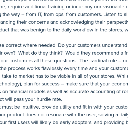
ine, require additional training or incur any unreasonable 
the way – from IT, from ops, from customers. Listen to a
anding their concerns and acknowledging their perspective
ct that was benign to the daily workflow in the stores, wh
rse correct where needed. Do your customers understand
their own? What do they think? Would they recommend a fri
our customers all these questions. The cardinal rule – ne
the process works flawlessly every time and your custome
take to market has to be viable in all of your stores. Wh
technology), plan for success – make sure that your economi
on financial models as well as accurate accounting of rol
t will pass your hurdle rate.
ust be intuitive, provide utility and fit in with your custom
our product does not resonate with the user, solving a dail
ur first users will likely be early adopters, and providing 