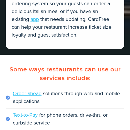
ordering system so your guests can order a
delicious Italian meal or if you have an
existing
app
that needs updating, CardFree
can help your restaurant increase ticket size,
loyalty and guest satisfaction.
Some ways restaurants can use our
services include:
Order ahead
solutions through web and mobile
applications
Text-to-Pay
for phone orders, drive-thru or
curbside service