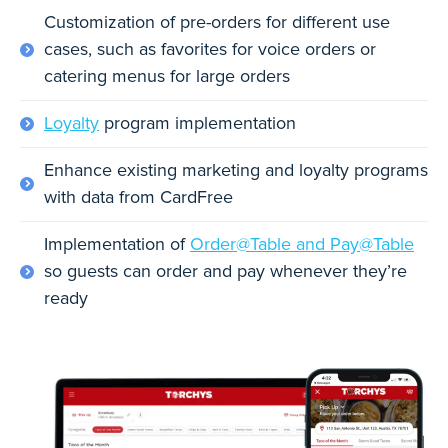
Customization of pre-orders for different use
cases, such as favorites for voice orders or
catering menus for large orders
Loyalty
program implementation
Enhance existing marketing and loyalty programs
with data from CardFree
Implementation of
Order@Table and Pay@Table
so guests can order and pay whenever they’re
ready