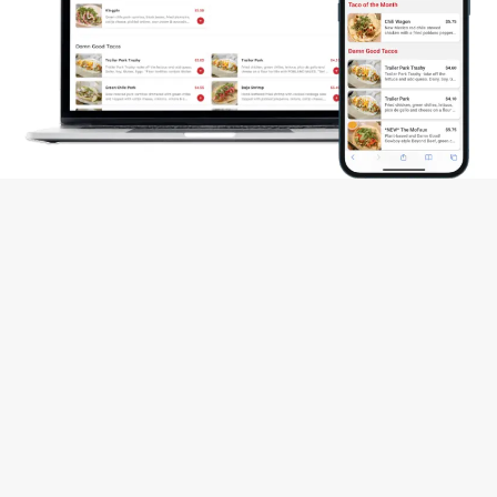
CONTACT US
Name
*
Email
*