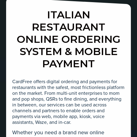
ITALIAN
RESTAURANT
ONLINE ORDERING
SYSTEM & MOBILE
PAYMENT
CardFree offers digital ordering and payments for
restaurants with the safest, most frictionless platform
on the market. From multi-unit enterprises to mom
and pop shops, QSRs to fine dining, and everything
in between, our services can be used across
channels and partners to enable orders and
payments via web, mobile app, kiosk, voice
assistants, Waze, and in-car.
Whether you need a brand new online