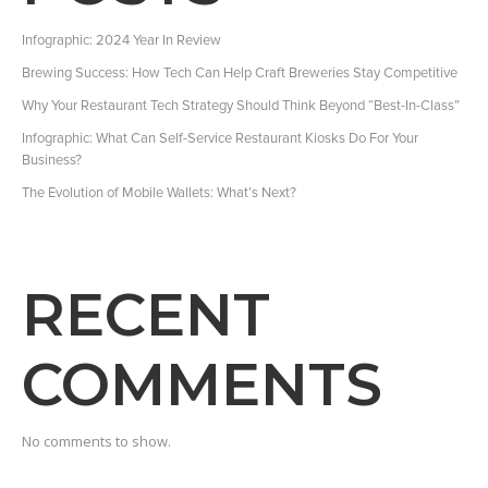
Infographic: 2024 Year In Review
Brewing Success: How Tech Can Help Craft Breweries Stay Competitive
Why Your Restaurant Tech Strategy Should Think Beyond “Best-In-Class”
Infographic: What Can Self-Service Restaurant Kiosks Do For Your
Business?
The Evolution of Mobile Wallets: What’s Next?
RECENT
COMMENTS
No comments to show.