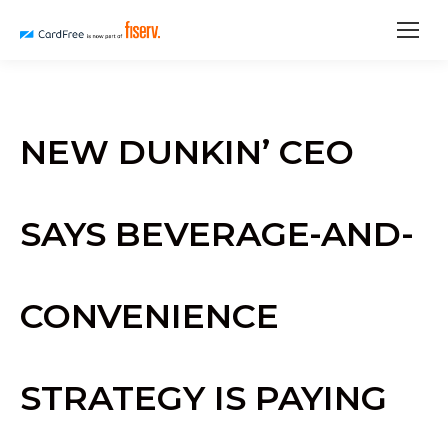
NEW DUNKIN’ CEO
SAYS BEVERAGE-AND-
CONVENIENCE
STRATEGY IS PAYING