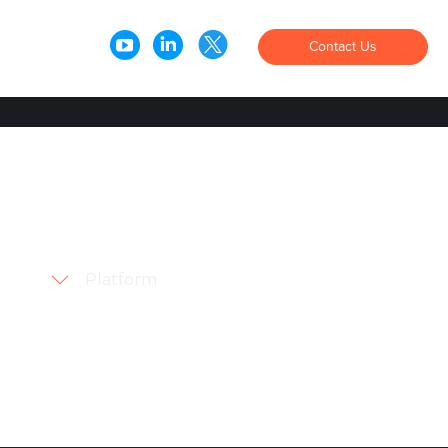
Contact Us
Order
Pay
Loyalty
Products
Overview
Pay@Table
Handhelds
Kiosk
Platform
QR Code Ordering
Checkout
AI Upsell
Text-To-Pay for Restaurants
Text-To-Pay for Retail
Loyalty
Marketing & Engagement