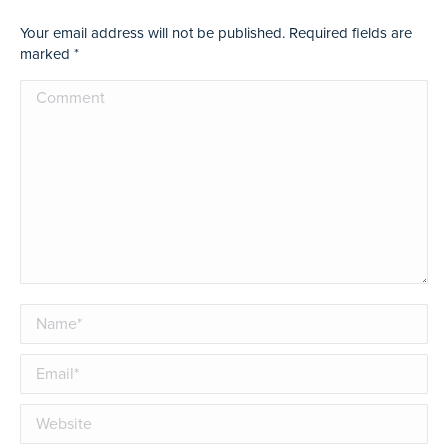
Your email address will not be published. Required fields are
marked
*
Comment
Name *
Email *
Website