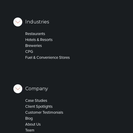
Industries
Restaurants
Hotels & Resorts
Breweries
CPG
Fuel & Convenience Stores
Company
Case Studies
Client Spotlights
Customer Testimonials
Blog
About Us
Team