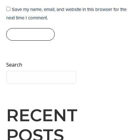
Save my name, email, and website in this browser for the
next time I comment.
Post comment
Search
Search
RECENT
POSTS