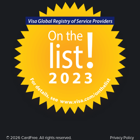
© 2026 CardFree. All rights reserved.
Privacy Policy