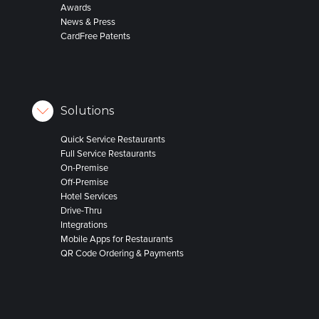
Awards
News & Press
CardFree Patents
Solutions
Quick Service Restaurants
Full Service Restaurants
On-Premise
Off-Premise
Hotel Services
Drive-Thru
Integrations
Mobile Apps for Restaurants
QR Code Ordering & Payments