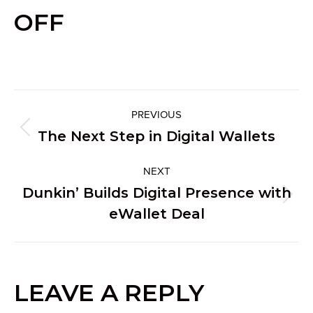
OFF
PROJECT
PREVIOUS
Previous
The Next Step in Digital Wallets
NAVIGATION
project:
NEXT
Dunkin’ Builds Digital Presence with
Next
eWallet Deal
project:
LEAVE A REPLY